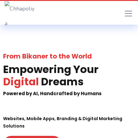
From Bikaner to the World
Empowering Your
Digital
Dreams
Powered by AI, Handcrafted by Humans
Websites, Mobile Apps, Branding & Digital Marketing
Solutions