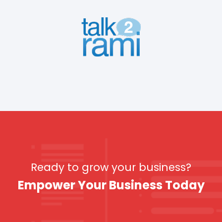
Ready to grow your business?
Empower Your Business Today