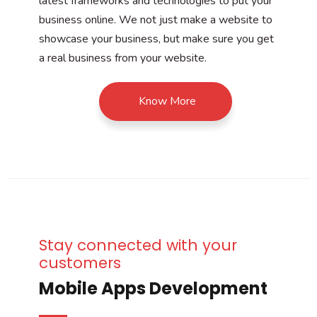
latest frameworks and technologies to put your
business online. We not just make a website to
showcase your business, but make sure you get
a real business from your website.
Know More
Stay connected with your
customers
Mobile Apps Development