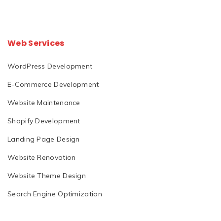
Web Services
WordPress Development
E-Commerce Development
Website Maintenance
Shopify Development
Landing Page Design
Website Renovation
Website Theme Design
Search Engine Optimization