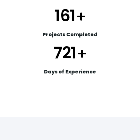
203
+
Projects Completed
904
+
Days of Experience