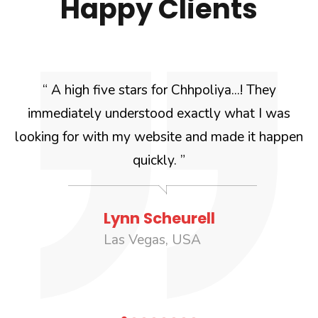
Happy Clients
k
“ A high five stars for Chhpoliya...! They
immediately understood exactly what I was
w
looking for with my website and made it happen
quickly. ”
Lynn Scheurell
Las Vegas, USA