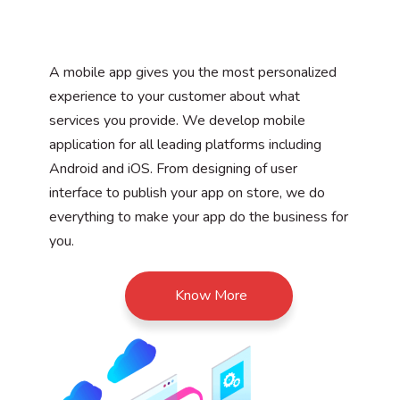
A mobile app gives you the most personalized
experience to your customer about what
services you provide. We develop mobile
application for all leading platforms including
Android and iOS. From designing of user
interface to publish your app on store, we do
everything to make your app do the business for
you.
Know More