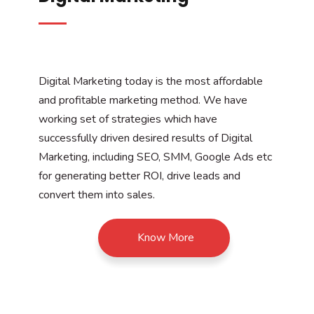
Digital Marketing today is the most affordable
and profitable marketing method. We have
working set of strategies which have
successfully driven desired results of Digital
Marketing, including SEO, SMM, Google Ads etc
for generating better ROI, drive leads and
convert them into sales.
Know More