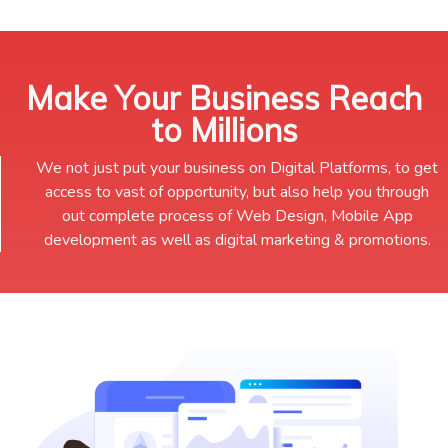
Make Your Business Reach
to Millions
We not just put your business on Digital Platforms, to get
access to vast of opportunity, but also help you through
out complete process of Web Design, Mobile App
development as well as digital marketing & promotions.