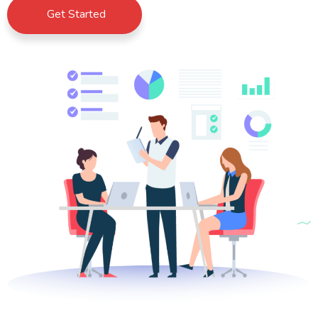
Get Started