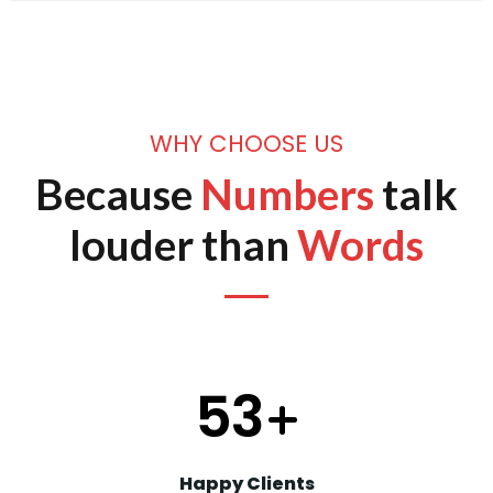
WHY CHOOSE US
Because
Numbers
talk
louder than
Words
66
+
Happy Clients