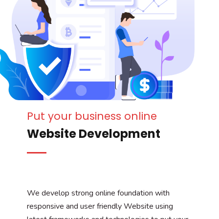
Put your business online
Website Development
We develop strong online foundation with
responsive and user friendly Website using