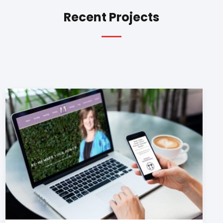
Recent Projects