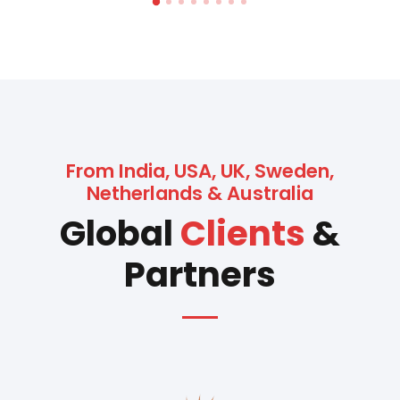
From India, USA, UK, Sweden,
Netherlands & Australia
Global
Clients
&
Partners