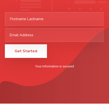
Your information is secured