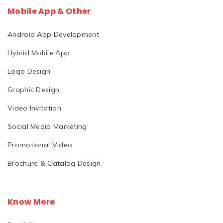
Mobile App & Other
Android App Development
Hybrid Mobile App
Logo Design
Graphic Design
Video Invitation
Social Media Marketing
Promotional Video
Brochure & Catalog Design
Know More