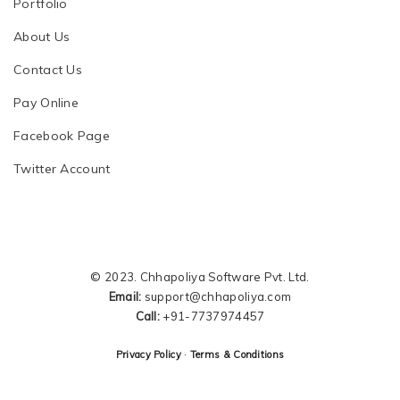
Portfolio
About Us
Contact Us
Pay Online
Facebook Page
Twitter Account
© 2023. Chhapoliya Software Pvt. Ltd.
Email:
support@chhapoliya.com
Call:
+91-7737974457
·
Privacy Policy
Terms & Conditions