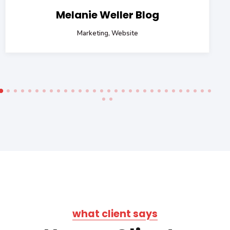
Melanie Weller Blog
Marketing, Website
what client says