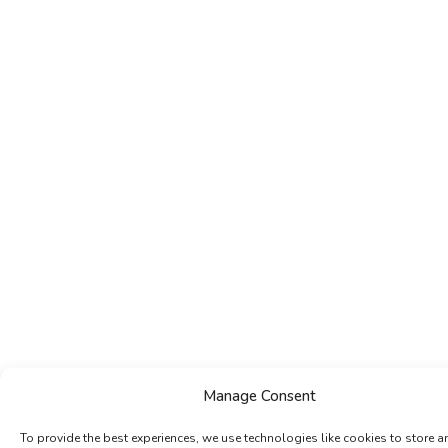
Manage Consent
To provide the best experiences, we use technologies like cookies to store a