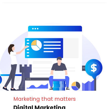
Marketing that matters
Digital Marketing