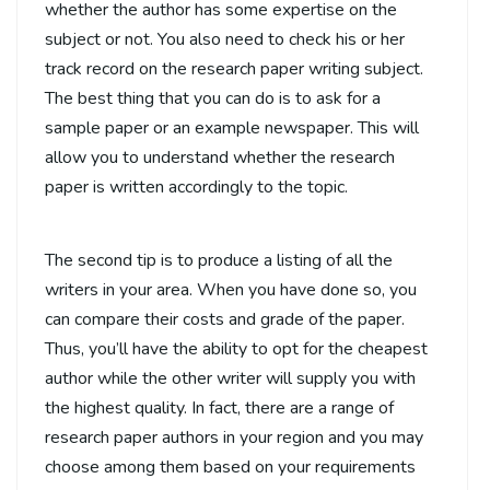
whether the author has some expertise on the
subject or not. You also need to check his or her
track record on the research paper writing subject.
The best thing that you can do is to ask for a
sample paper or an example newspaper. This will
allow you to understand whether the research
paper is written accordingly to the topic.
The second tip is to produce a listing of all the
writers in your area. When you have done so, you
can compare their costs and grade of the paper.
Thus, you’ll have the ability to opt for the cheapest
author while the other writer will supply you with
the highest quality. In fact, there are a range of
research paper authors in your region and you may
choose among them based on your requirements