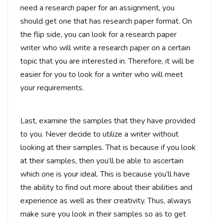
need a research paper for an assignment, you
should get one that has research paper format. On
the flip side, you can look for a research paper
writer who will write a research paper on a certain
topic that you are interested in. Therefore, it will be
easier for you to look for a writer who will meet
your requirements.
Last, examine the samples that they have provided
to you. Never decide to utilize a writer without
looking at their samples. That is because if you look
at their samples, then you’ll be able to ascertain
which one is your ideal. This is because you’ll have
the ability to find out more about their abilities and
experience as well as their creativity. Thus, always
make sure you look in their samples so as to get