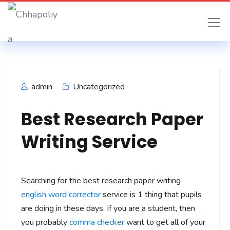
admin
Uncategorized
Best Research Paper
Writing Service
Searching for the best research paper writing
english word corrector
service is 1 thing that pupils
are doing in these days. If you are a student, then
you probably
comma checker
want to get all of your