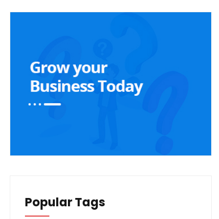
Popular Tags