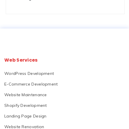
Web Services
WordPress Development
E-Commerce Development
Website Maintenance
Shopify Development
Landing Page Design
Website Renovation