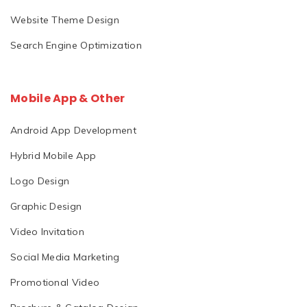
Website Theme Design
Search Engine Optimization
Mobile App & Other
Android App Development
Hybrid Mobile App
Logo Design
Graphic Design
Video Invitation
Social Media Marketing
Promotional Video