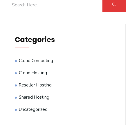
Categories
Cloud Computing
Cloud Hosting
Reseller Hosting
Shared Hosting
Uncategorized