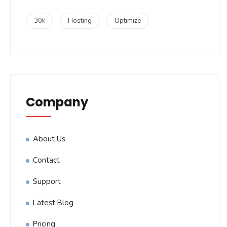
30k
Hosting
Optimize
Company
About Us
Contact
Support
Latest Blog
Pricing