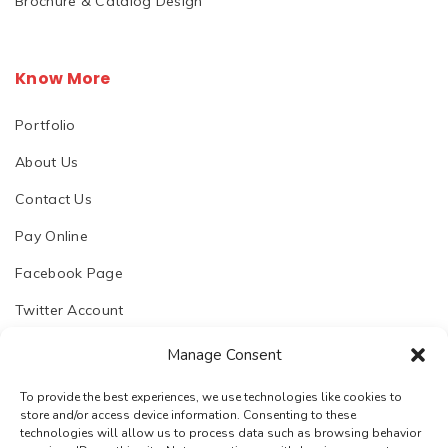
Brochure & Catalog Design
Know More
Portfolio
About Us
Contact Us
Pay Online
Facebook Page
Twitter Account
Manage Consent
To provide the best experiences, we use technologies like cookies to
store and/or access device information. Consenting to these
© 2023. Chhapoliya Software Pvt. Ltd.
technologies will allow us to process data such as browsing behavior