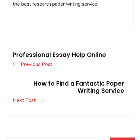
the best research paper writing service.
Professional Essay Help Online
Previous Post
How to Find a Fantastic Paper
Writing Service
Next Post