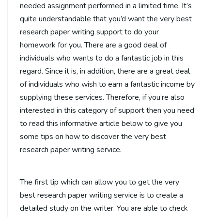
needed assignment performed
in a limited time. It’s
quite understandable that you’d want the very best
research paper writing support to do your
homework for you. There are a good deal of
individuals who wants to do a fantastic job in this
regard. Since it is, in addition, there are a great deal
of individuals who wish to earn a fantastic income by
supplying these services. Therefore, if you’re also
interested in this category of support then you need
to read this informative article below to give you
some tips on how to discover the very best
research paper writing service.
The first tip which can allow you to get the very
best research paper writing service is to create a
detailed study on the writer. You are able to check