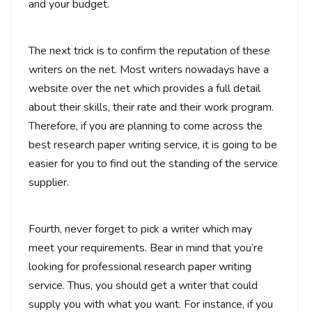
and your budget.
The next trick is to confirm the reputation of these
writers on the net. Most writers nowadays have a
website over the net which provides a full detail
about their skills, their rate and their work program.
Therefore, if you are planning to come across the
best research paper writing service, it is going to be
easier for you to find out the standing of the service
supplier.
Fourth, never forget to pick a writer which may
meet your requirements. Bear in mind that you’re
looking for professional research paper writing
service. Thus, you should get a writer that could
supply you with what you want. For instance, if you