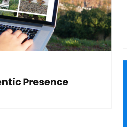
entic Presence