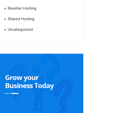
Reseller Hosting
Shared Hosting
Uncategorized