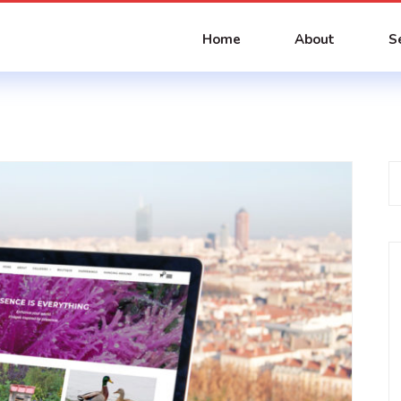
Home
About
S