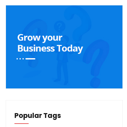
Popular Tags