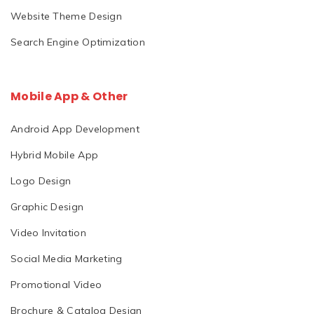
Website Theme Design
Search Engine Optimization
Mobile App & Other
Android App Development
Hybrid Mobile App
Logo Design
Graphic Design
Video Invitation
Social Media Marketing
Promotional Video
Brochure & Catalog Design