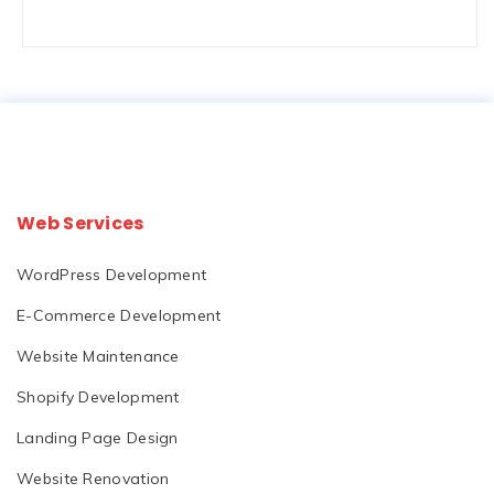
Web Services
WordPress Development
E-Commerce Development
Website Maintenance
Shopify Development
Landing Page Design
Website Renovation