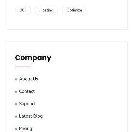
30k
Hosting
Optimize
Company
About Us
Contact
Support
Latest Blog
Pricing