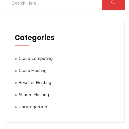
Categories
Cloud Computing
Cloud Hosting
Reseller Hosting
Shared Hosting
Uncategorized