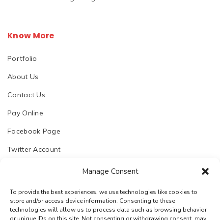
Know More
Portfolio
About Us
Contact Us
Pay Online
Facebook Page
Twitter Account
Manage Consent
To provide the best experiences, we use technologies like cookies to
store and/or access device information. Consenting to these
© 2023. Chhapoliya Software Pvt. Ltd.
technologies will allow us to process data such as browsing behavior
or unique IDs on this site. Not consenting or withdrawing consent, may
Email:
support@chhapoliya.com