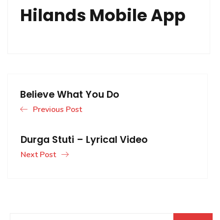
Hilands Mobile App
Believe What You Do
Previous Post
Durga Stuti – Lyrical Video
Next Post