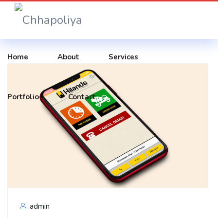
Home
About
Services
Portfolio
Contact
admin