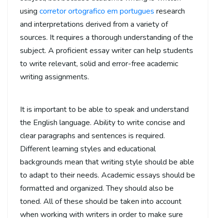
using
corretor ortografico em portugues
research
and interpretations derived from a variety of
sources. It requires a thorough understanding of the
subject. A proficient essay writer can help students
to write relevant, solid and error-free academic
writing assignments.
It is important to be able to speak and understand
the English language. Ability to write concise and
clear paragraphs and sentences is required.
Different learning styles and educational
backgrounds mean that writing style should be able
to adapt to their needs. Academic essays should be
formatted and organized. They should also be
toned. All of these should be taken into account
when working with writers in order to make sure