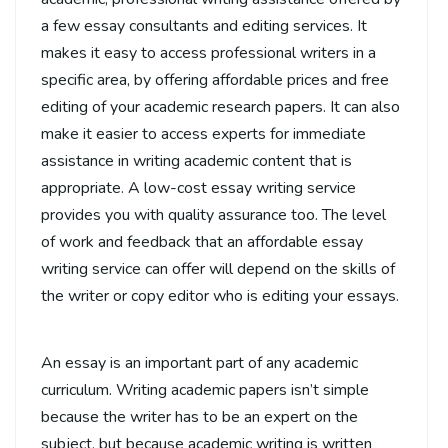
a few essay consultants and editing services. It
makes it easy to access professional writers in a
specific area, by offering affordable prices and free
editing of your academic research papers. It can also
make it easier to access experts for immediate
assistance in writing academic content that is
appropriate. A low-cost essay writing service
provides you with quality assurance too. The level
of work and feedback that an affordable essay
writing service can offer will depend on the skills of
the writer or copy editor who is editing your essays.
An essay is an important part of any academic
curriculum. Writing academic papers isn’t simple
because the writer has to be an expert on the
subject, but because academic writing is written