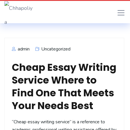
admin
Uncategorized
Cheap Essay Writing
Service Where to
Find One That Meets
Your Needs Best
“Cheap essay writing service” is a reference to
academic, professional writing assistance offered by