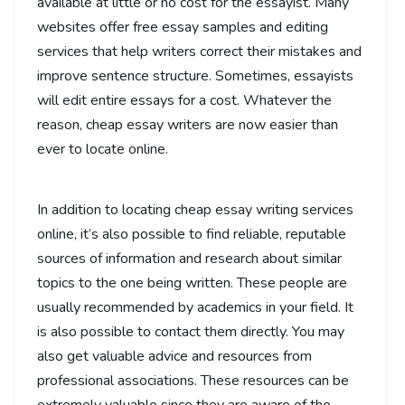
available at little or no cost for the essayist. Many
websites offer free essay samples and editing
services that help writers correct their mistakes and
improve sentence structure. Sometimes, essayists
will edit entire essays for a cost. Whatever the
reason, cheap essay writers are now easier than
ever to locate online.
In addition to locating cheap essay writing services
online, it’s also possible to find reliable, reputable
sources of information and research about similar
topics to the one being written. These people are
usually recommended by academics in your field. It
is also possible to contact them directly. You may
also get valuable advice and resources from
professional associations. These resources can be