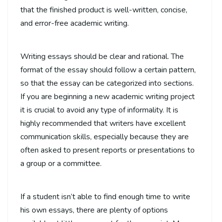
that the finished product is well-written, concise,
and error-free academic writing.
Writing essays should be clear and rational. The
format of the essay should follow a certain pattern,
so that the essay can be categorized into sections.
If you are beginning a new academic writing project
it is crucial to avoid any type of informality. It is
highly recommended that writers have excellent
communication skills, especially because they are
often asked to present reports or presentations to
a group or a committee.
If a student isn’t able to find enough time to write
his own essays, there are plenty of options