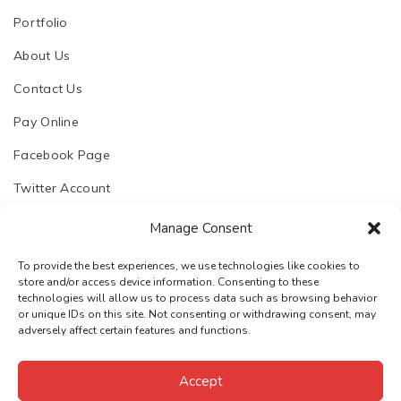
Portfolio
About Us
Contact Us
Pay Online
Facebook Page
Twitter Account
Manage Consent
To provide the best experiences, we use technologies like cookies to
store and/or access device information. Consenting to these
© 2023. Chhapoliya Software Pvt. Ltd.
technologies will allow us to process data such as browsing behavior
or unique IDs on this site. Not consenting or withdrawing consent, may
Email:
support@chhapoliya.com
adversely affect certain features and functions.
Call:
+91-7737974457
·
Privacy Policy
Terms & Conditions
Accept