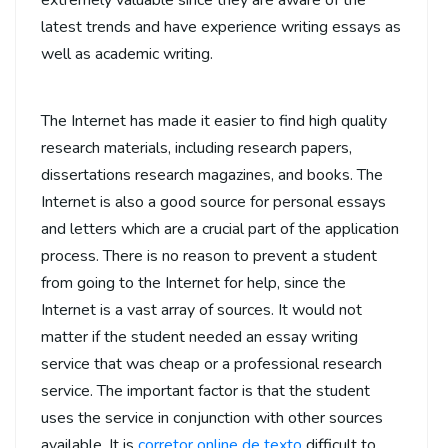
extremely valuable since they are aware of the
latest trends and have experience writing essays as
well as academic writing.
The Internet has made it easier to find high quality
research materials, including research papers,
dissertations research magazines, and books. The
Internet is also a good source for personal essays
and letters which are a crucial part of the application
process. There is no reason to prevent a student
from going to the Internet for help, since the
Internet is a vast array of sources. It would not
matter if the student needed an essay writing
service that was cheap or a professional research
service. The important factor is that the student
uses the service in conjunction with other sources
available. It is
corretor online de texto
difficult to