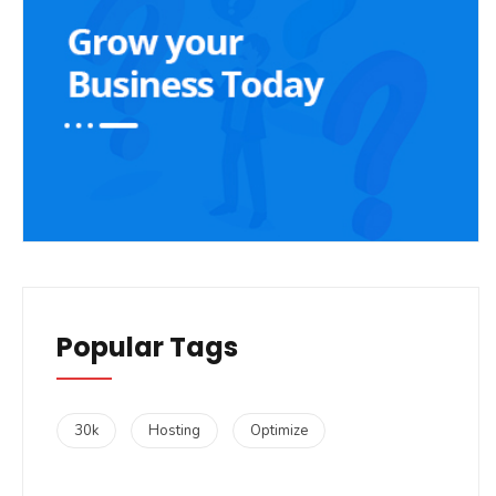
Popular Tags
30k
Hosting
Optimize