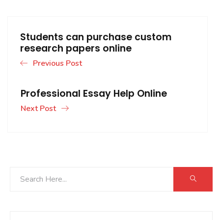
Students can purchase custom
research papers online
Previous Post
Professional Essay Help Online
Next Post