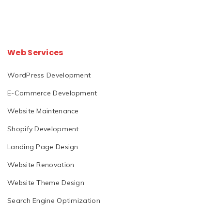
Web Services
WordPress Development
E-Commerce Development
Website Maintenance
Shopify Development
Landing Page Design
Website Renovation
Website Theme Design
Search Engine Optimization