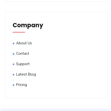
Company
About Us
Contact
Support
Latest Blog
Pricing