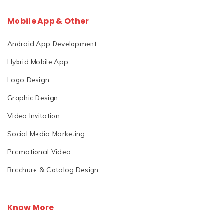
Mobile App & Other
Android App Development
Hybrid Mobile App
Logo Design
Graphic Design
Video Invitation
Social Media Marketing
Promotional Video
Brochure & Catalog Design
Know More