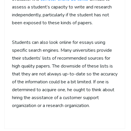
assess a student’s capacity to write and research
independently, particularly if the student has not
been exposed to these kinds of papers.
Students can also look online for essays using
specific search engines. Many universities provide
their students’ lists of recommended sources for
high quality papers. The downside of these lists is
that they are not always up-to-date so the accuracy
of the information could be a bit limited. If one is
determined to acquire one, he ought to think about
hiring the assistance of a customer support
organization or a research organization.