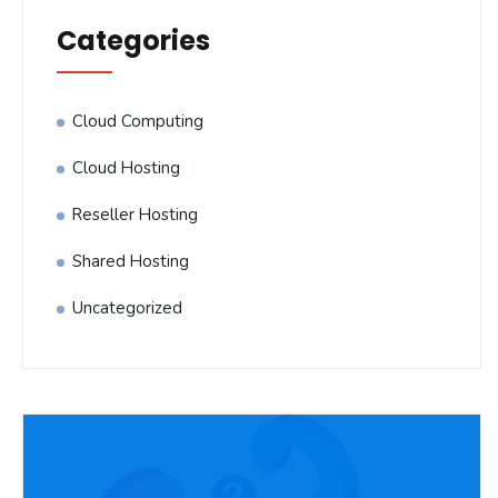
Categories
Cloud Computing
Cloud Hosting
Reseller Hosting
Shared Hosting
Uncategorized