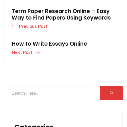
Term Paper Research Online – Easy
Way to Find Papers Using Keywords
Previous Post
How to Write Essays Online
Next Post