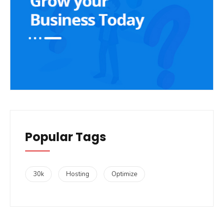
Popular Tags
30k
Hosting
Optimize