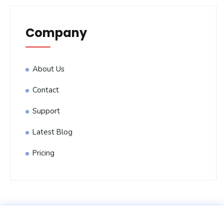
Company
About Us
Contact
Support
Latest Blog
Pricing