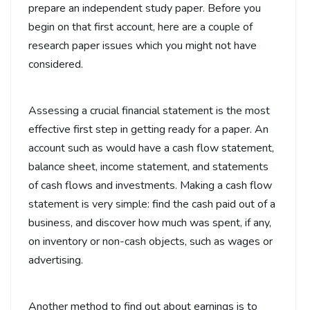
prepare an independent study paper. Before you
begin on that first account,
here are a couple of
research paper issues which you might not have
considered.
Assessing a crucial financial statement is the most
effective first step in getting ready for a paper. An
account such as would have a cash flow statement,
balance sheet, income statement, and statements
of cash flows and investments. Making a cash flow
statement is very simple: find the cash paid out of a
business, and discover how much was spent, if any,
on inventory or non-cash objects, such as wages or
advertising.
Another method to find out about earnings is to