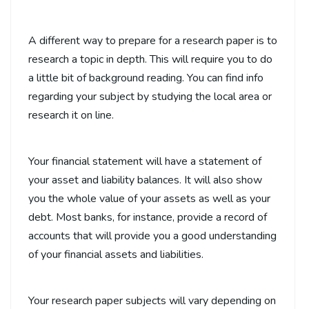
A different way to prepare for a research paper is to
research a topic in depth. This will require you to do
a little bit of background reading. You can find info
regarding your subject by studying the local area or
research it on line.
Your financial statement will have a statement of
your asset and liability balances. It will also show
you the whole value of your assets as well as your
debt. Most banks, for instance, provide a record of
accounts that will provide you a good understanding
of your financial assets and liabilities.
Your research paper subjects will vary depending on