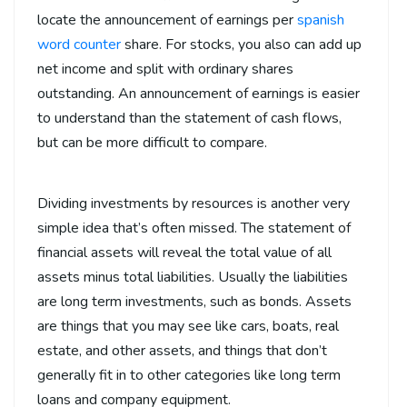
locate the announcement of earnings per
spanish
word counter
share. For stocks, you also can add up
net income and split with ordinary shares
outstanding. An announcement of earnings is easier
to understand than the statement of cash flows,
but can be more difficult to compare.
Dividing investments by resources is another very
simple idea that’s often missed. The statement of
financial assets will reveal the total value of all
assets minus total liabilities. Usually the liabilities
are long term investments, such as bonds. Assets
are things that you may see like cars, boats, real
estate, and other assets, and things that don’t
generally fit in to other categories like long term
loans and company equipment.