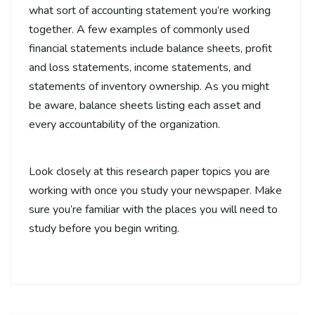
what sort of accounting statement you’re working
together. A few examples of commonly used
financial statements include balance sheets, profit
and loss statements, income statements, and
statements of inventory ownership. As you might
be aware, balance sheets listing each asset and
every accountability of the organization.
Look closely at this research paper topics you are
working with once you study your newspaper. Make
sure you’re familiar with the places you will need to
study before you begin writing.