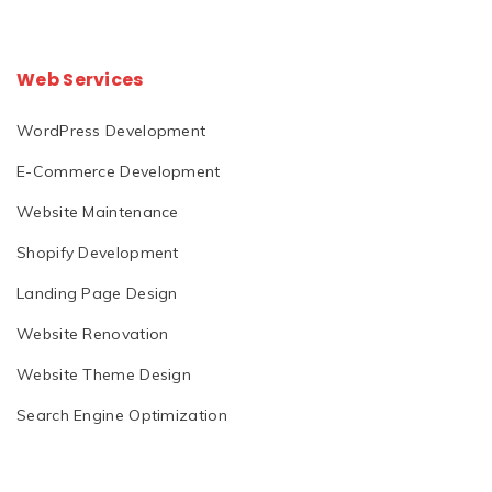
Web Services
WordPress Development
E-Commerce Development
Website Maintenance
Shopify Development
Landing Page Design
Website Renovation
Website Theme Design
Search Engine Optimization