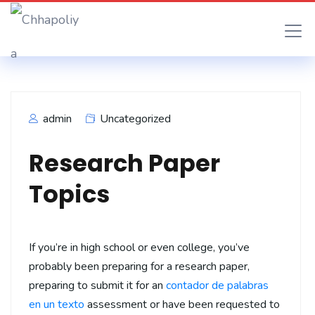
admin
Uncategorized
Research Paper
Topics
If you’re in high school or even college, you’ve
probably been preparing for a research paper,
preparing to submit it for an
contador de palabras
en un texto
assessment or have been requested to