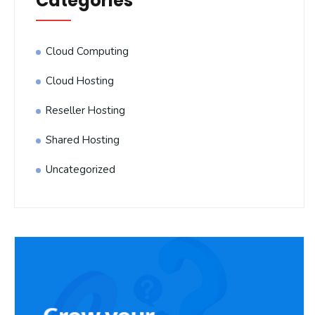
Categories
Cloud Computing
Cloud Hosting
Reseller Hosting
Shared Hosting
Uncategorized