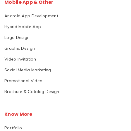
Mobile App & Other
Android App Development
Hybrid Mobile App
Logo Design
Graphic Design
Video Invitation
Social Media Marketing
Promotional Video
Brochure & Catalog Design
Know More
Portfolio