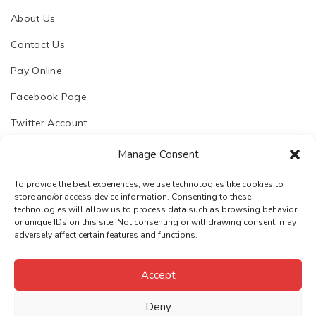
About Us
Contact Us
Pay Online
Facebook Page
Twitter Account
Manage Consent
To provide the best experiences, we use technologies like cookies to
store and/or access device information. Consenting to these
© 2023. Chhapoliya Software Pvt. Ltd.
technologies will allow us to process data such as browsing behavior
or unique IDs on this site. Not consenting or withdrawing consent, may
Email:
support@chhapoliya.com
adversely affect certain features and functions.
Call:
+91-7737974457
·
Privacy Policy
Terms & Conditions
Accept
Deny