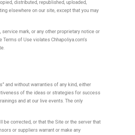
copied, distributed, republished, uploaded,
iting elsewhere on our site, except that you may
 service mark, or any other proprietary notice or
se Terms of Use violates Chhapoliya.com’s
te.
s” and without warranties of any kind, either
ctiveness of the ideas or strategies for success
trainings and at our live events. The only
 be corrected, or that the Site or the server that
nsors or suppliers warrant or make any