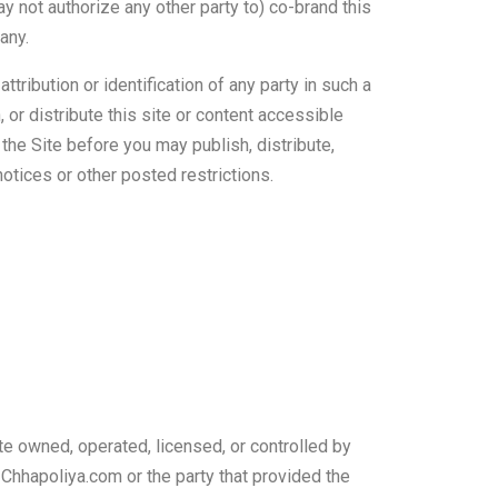
 not authorize any other party to) co-brand this
any.
ribution or identification of any party in such a
, or distribute this site or content accessible
 the Site before you may publish, distribute,
notices or other posted restrictions.
te owned, operated, licensed, or controlled by
 Chhapoliya.com or the party that provided the