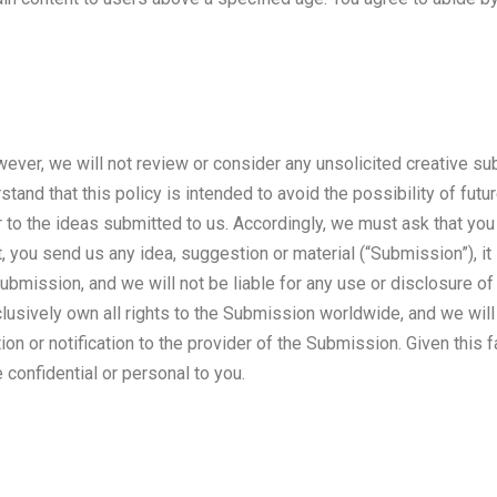
er, we will not review or consider any unsolicited creative sub
tand that this policy is intended to avoid the possibility of fut
to the ideas submitted to us. Accordingly, we must ask that you 
t, you send us any idea, suggestion or material (“Submission”), it
Submission, and we will not be liable for any use or disclosure o
clusively own all rights to the Submission worldwide, and we will 
 or notification to the provider of the Submission. Given this fa
e confidential or personal to you.