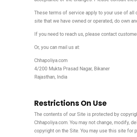
These terms of service apply to your use of all 
site that we have owned or operated, do own and
If you need to reach us, please contact custom
Or, you can mail us at:
Chhapoliya.com
4/200 Mukta Prasad Nagar, Bikaner
Rajasthan, India
Restrictions On Use
The contents of our Site is protected by copyrigh
Chhapoliya.com. You may not change, modify, delete
copyright on the Site. You may use this site for