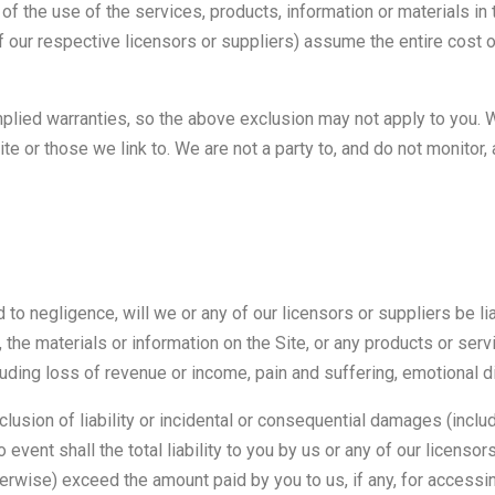
of the use of the services, products, information or materials in t
of our respective licensors or suppliers) assume the entire cost o
mplied warranties, so the above exclusion may not apply to you. 
te or those we link to. We are not a party to, and do not monitor,
d to negligence, will we or any of our licensors or suppliers be 
se, the materials or information on the Site, or any products or ser
uding loss of revenue or income, pain and suffering, emotional d
clusion of liability or incidental or consequential damages (includ
o event shall the total liability to you by us or any of our licenso
therwise) exceed the amount paid by you to us, if any, for accessin