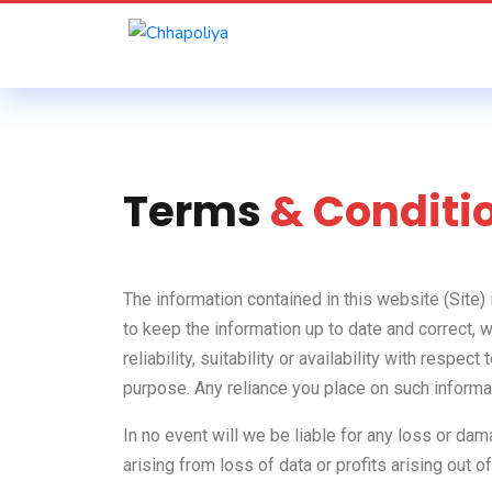
Terms
& Conditi
The information contained in this website (Site)
to keep the information up to date and correct, 
reliability, suitability or availability with resp
purpose. Any reliance you place on such informati
In no event will we be liable for any loss or da
arising from loss of data or profits arising out of