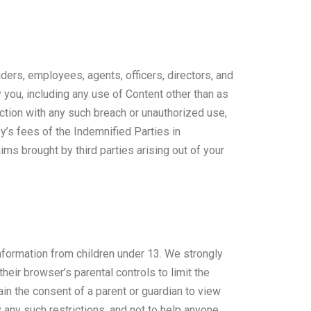
iders, employees, agents, officers, directors, and
you, including any use of Content other than as
ection with any such breach or unauthorized use,
y’s fees of the Indemnified Parties in
ms brought by third parties arising out of your
 information from children under 13. We strongly
heir browser’s parental controls to limit the
ain the consent of a parent or guardian to view
 any such restrictions, and not to help anyone