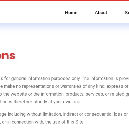
Home
About
S
ons
 is for general information purposes only. The information is p
we make no representations or warranties of any kind, express or
ect to the website or the information, products, services, or relate
on is therefore strictly at your own risk.
mage including without limitation, indirect or consequential loss
, or in connection with, the use of this Site.