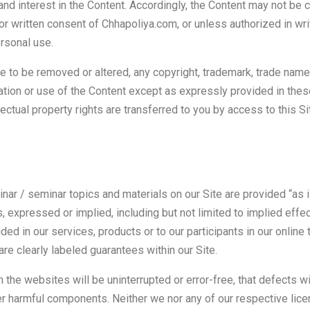
, and interest in the Content. Accordingly, the Content may not be 
ior written consent of Chhapoliya.com, or unless authorized in wr
ersonal use.
e to be removed or altered, any copyright, trademark, trade name,
ation or use of the Content except as expressly provided in the
ellectual property rights are transferred to you by access to this Si
nar / seminar topics and materials on our Site are provided “as i
, expressed or implied, including but not limited to implied effe
ided in our services, products or to our participants in our online 
are clearly labeled guarantees within our Site.
the websites will be uninterrupted or error-free, that defects will
er harmful components. Neither we nor any of our respective lice