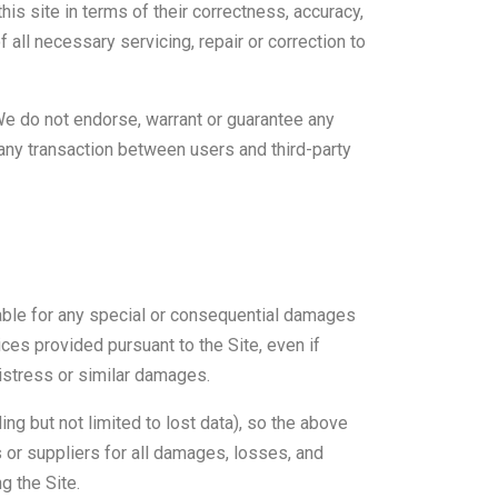
his site in terms of their correctness, accuracy,
f all necessary servicing, repair or correction to
We do not endorse, warrant or guarantee any
 any transaction between users and third-party
liable for any special or consequential damages
vices provided pursuant to the Site, even if
istress or similar damages.
ing but not limited to lost data), so the above
rs or suppliers for all damages, losses, and
g the Site.