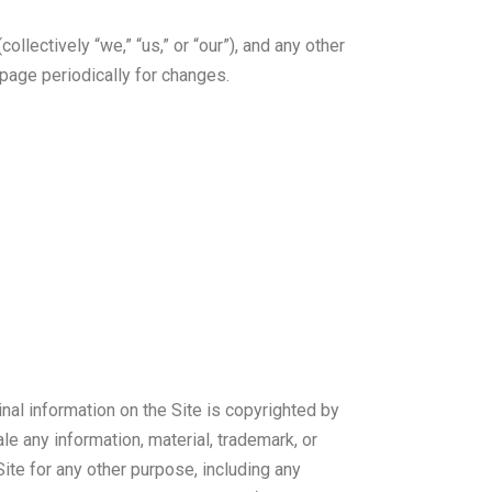
lectively “we,” “us,” or “our”), and any other
page periodically for changes.
inal information on the Site is copyrighted by
ale any information, material, trademark, or
ite for any other purpose, including any