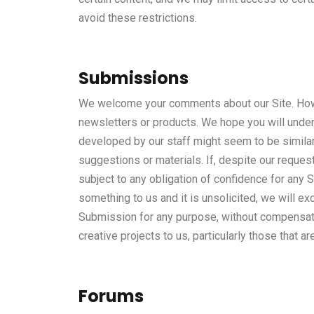
avoid these restrictions.
Submissions
We welcome your comments about our Site. Howev
newsletters or products. We hope you will unders
developed by our staff might seem to be similar 
suggestions or materials. If, despite our reques
subject to any obligation of confidence for any 
something to us and it is unsolicited, we will ex
Submission for any purpose, without compensation
creative projects to us, particularly those that ar
Forums