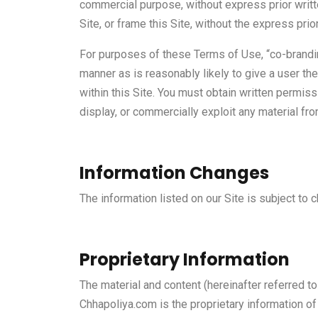
commercial purpose, without express prior writt
Site, or frame this Site, without the express pr
For purposes of these Terms of Use, “co-branding
manner as is reasonably likely to give a user the 
within this Site. You must obtain written permiss
display, or commercially exploit any material fro
Information Changes
The information listed on our Site is subject to c
Proprietary Information
The material and content (hereinafter referred t
Chhapoliya.com is the proprietary information of