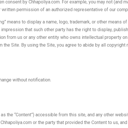
en consent by Chhapoliya.com. For example, you may not (and may
ior written permission of an authorized representative of our comp
” means to display a name, logo, trademark, or other means of att
impression that such other party has the right to display, publish
ion from us or any other entity who owns intellectual property on
m the Site. By using the Site, you agree to abide by all copyright 
hange without notification.
o as the “Content”) accessible from this site, and any other websi
 Chhapoliya.com or the party that provided the Content to us, and