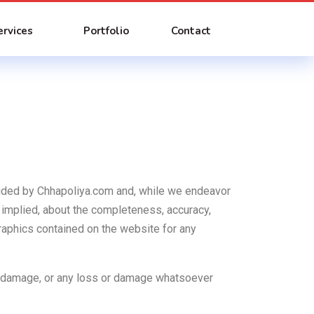
ervices
Portfolio
Contact
rovided by Chhapoliya.com and, while we endeavor
 implied, about the completeness, accuracy,
d graphics contained on the website for any
 or damage, or any loss or damage whatsoever