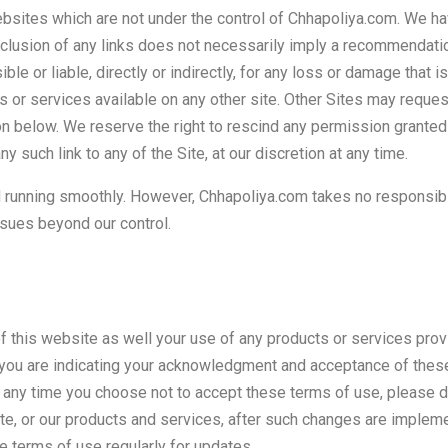
websites which are not under the control of Chhapoliya.com. We hav
 inclusion of any links does not necessarily imply a recommendat
le or liable, directly or indirectly, for any loss or damage that
s or services available on any other site. Other Sites may request
on below. We reserve the right to rescind any permission granted
any such link to any of the Site, at our discretion at any time.
running smoothly. However, Chhapoliya.com takes no responsibility
ssues beyond our control.
 this website as well your use of any products or services pro
 you are indicating your acknowledgment and acceptance of thes
t any time you choose not to accept these terms of use, please d
 site, or our products and services, after such changes are imp
 terms of use regularly for updates.