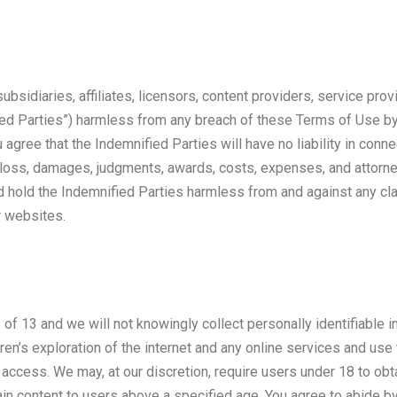
ubsidiaries, affiliates, licensors, content providers, service prov
ied Parties”) harmless from any breach of these Terms of Use by 
agree that the Indemnified Parties will have no liability in conn
g loss, damages, judgments, awards, costs, expenses, and attorne
d hold the Indemnified Parties harmless from and against any clai
r websites.
e of 13 and we will not knowingly collect personally identifiable
ren’s exploration of the internet and any online services and use t
e access. We may, at our discretion, require users under 18 to obt
ain content to users above a specified age. You agree to abide by