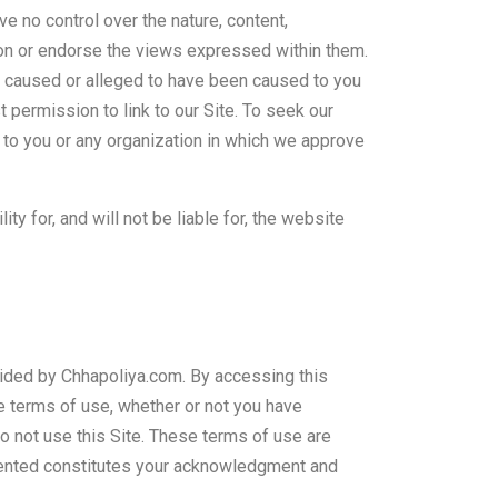
e no control over the nature, content,
ion or endorse the views expressed within them.
 is caused or alleged to have been caused to you
 permission to link to our Site. To seek our
 to you or any organization in which we approve
 for, and will not be liable for, the website
vided by Chhapoliya.com. By accessing this
e terms of use, whether or not you have
o not use this Site. These terms of use are
lemented constitutes your acknowledgment and