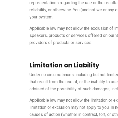
representations regarding the use or the results 
reliability, or otherwise. You (and not we or any 
your system.
Applicable law may not allow the exclusion of i
speakers, products or services offered on our Si
providers of products or services.
Limitation on Liability
Under no circumstances, including but not limite
that result from the use of, or the inability to u
advised of the possibility of such damages, incl
Applicable law may not allow the limitation or ex
limitation or exclusion may not apply to you. In n
causes of action (whether in contract, tort, or o