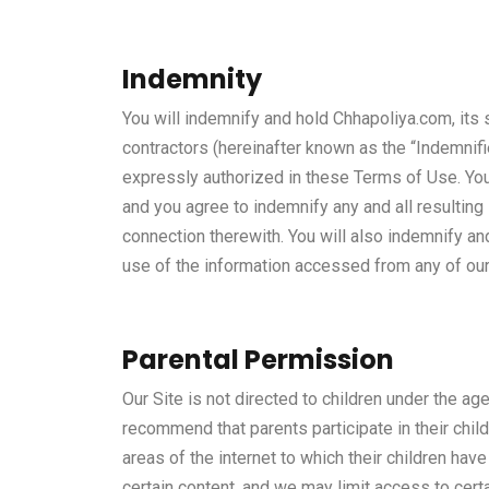
Indemnity
You will indemnify and hold Chhapoliya.com, its s
contractors (hereinafter known as the “Indemnif
expressly authorized in these Terms of Use. You 
and you agree to indemnify any and all resultin
connection therewith. You will also indemnify an
use of the information accessed from any of ou
Parental Permission
Our Site is not directed to children under the ag
recommend that parents participate in their child
areas of the internet to which their children hav
certain content, and we may limit access to cert