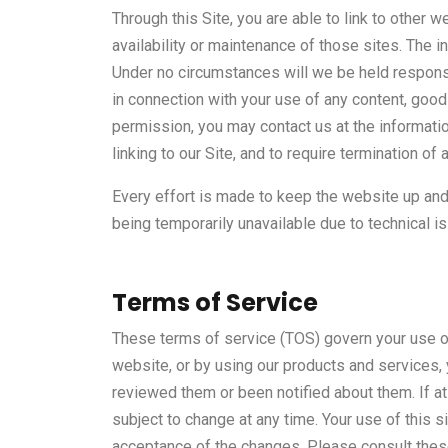
Through this Site, you are able to link to other 
availability or maintenance of those sites. The
Under no circumstances will we be held responsib
in connection with your use of any content, good
permission, you may contact us at the informati
linking to our Site, and to require termination of 
Every effort is made to keep the website up and 
being temporarily unavailable due to technical i
Terms of Service
These terms of service (TOS) govern your use of
website, or by using our products and services,
reviewed them or been notified about them. If a
subject to change at any time. Your use of this
acceptance of the changes. Please consult these