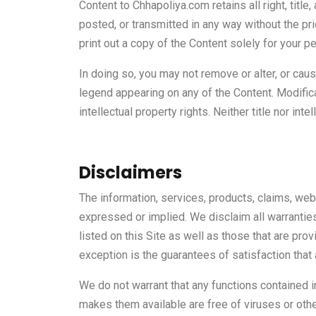
Content to Chhapoliya.com retains all right, title
posted, or transmitted in any way without the pr
print out a copy of the Content solely for your p
In doing so, you may not remove or alter, or caus
legend appearing on any of the Content. Modific
intellectual property rights. Neither title nor int
Disclaimers
The information, services, products, claims, webi
expressed or implied. We disclaim all warranties
listed on this Site as well as those that are prov
exception is the guarantees of satisfaction that 
We do not warrant that any functions contained in 
makes them available are free of viruses or oth