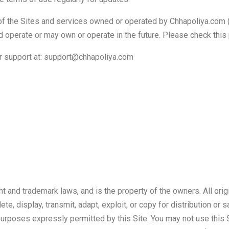
of the Sites and services owned or operated by Chhapoliya.com (col
 operate or may own or operate in the future. Please check this 
er support at: support@chhapoliya.com
t and trademark laws, and is the property of the owners. All orig
, display, transmit, adapt, exploit, or copy for distribution or s
 purposes expressly permitted by this Site. You may not use this S