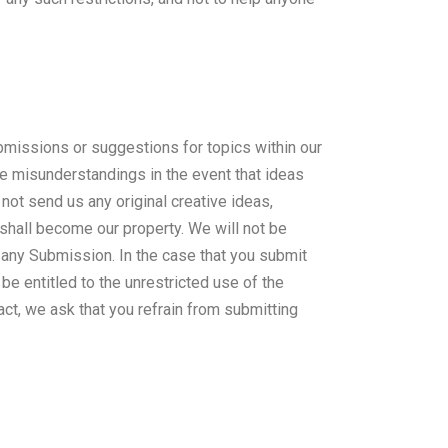
missions or suggestions for topics within our
ure misunderstandings in the event that ideas
not send us any original creative ideas,
 shall become our property. We will not be
f any Submission. In the case that you submit
be entitled to the unrestricted use of the
ct, we ask that you refrain from submitting